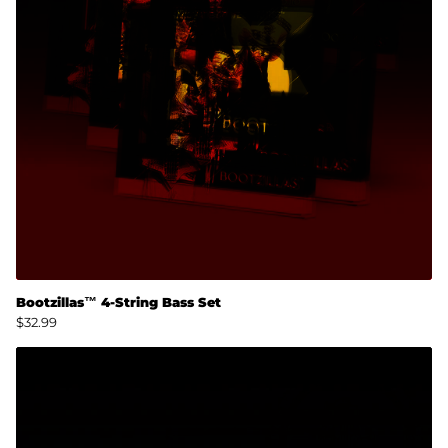
Bootzillas™ 4-String Bass Set
$32.99