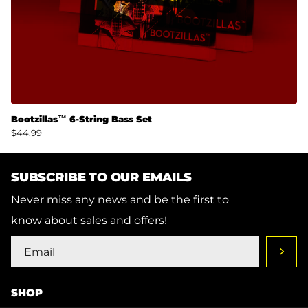
Bootzillas™ 6-String Bass Set
$44.99
SUBSCRIBE TO OUR EMAILS
Never miss any news and be the first to
know about sales and offers!
SHOP