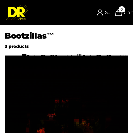
0
Car
Sign in
Bootzillas™
3 products
Grid w25 w100-mobile
Grid w25 w50-mobile