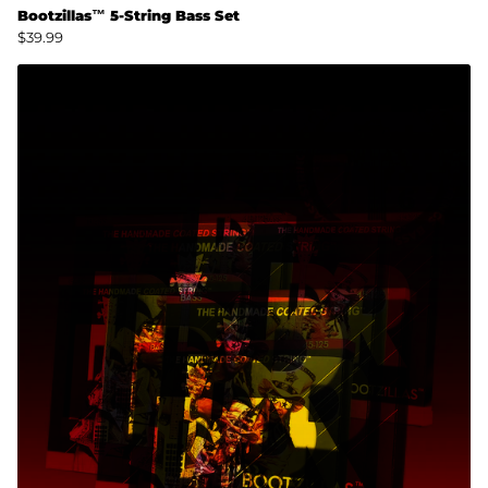
Bootzillas™ 5-String Bass Set
$39.99