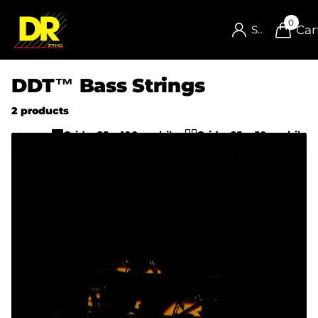
0
Car
Sign in
DDT™ Bass Strings
2 products
Grid w25 w100-mobile
Grid w25 w50-mobile