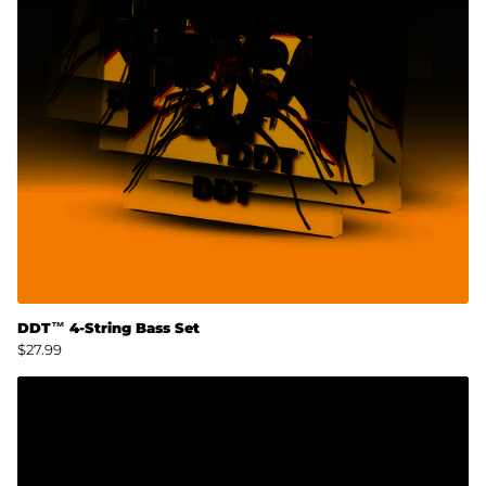
DDT™ 4-String Bass Set
$27.99