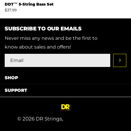
DDT™ 5-String Bass Set
$37.99
SUBSCRIBE TO OUR EMAILS
Never miss any news and be the first to
know about sales and offers!
SHOP
SUPPORT
©
2026
DR Strings,
Powered by Shopify