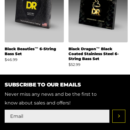
Black Beauties™ 6-String
Black Dragon™ Black
Bass Set
Coated Stainless Steel 6-
String Bass Set
$46.99
$52.99
SUBSCRIBE TO OUR EMAILS
Never miss any news and be the first to
know about sales and offers!
SHOP
SUPPORT