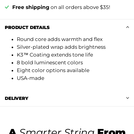
Free shipping
on all orders above $35!
PRODUCT DETAILS
Round core adds warmth and flex
Silver-plated wrap adds brightness
K3™ Coating extends tone life
8 bold luminescent colors
Eight color options available
USA-made
DELIVERY
A
Smarter String
From