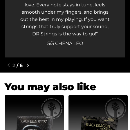
whenever I'm setting up my guitars an
s
performing on stage!
nt
5/5
KRIS G. - D'VAIN
,
3
/
6
You may also like