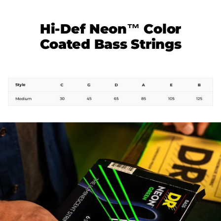
Hi-Def Neon™ Color
Coated Bass Strings