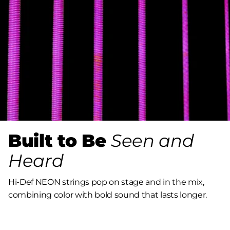
Built to Be
Seen and
Heard
Hi-Def NEON strings pop on stage and in the mix,
combining color with bold sound that lasts longer.