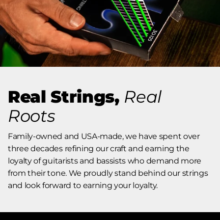
Real Strings,
Real
Roots
Family-owned and USA-made, we have spent over
three decades refining our craft and earning the
loyalty of guitarists and bassists who demand more
from their tone. We proudly stand behind our strings
and look forward to earning your loyalty.