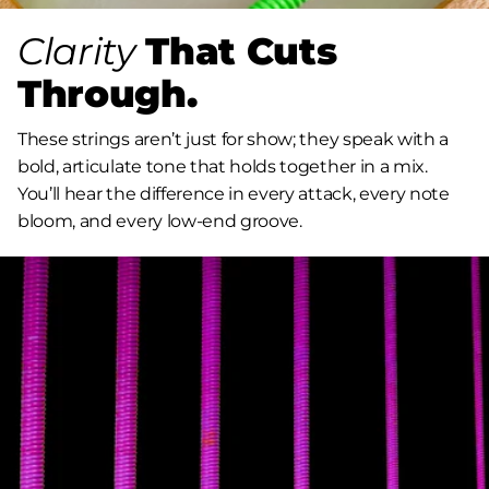
Clarity
That Cuts
Through.
These strings aren’t just for show; they speak with a
bold, articulate tone that holds together in a mix.
You’ll hear the difference in every attack, every note
bloom, and every low-end groove.