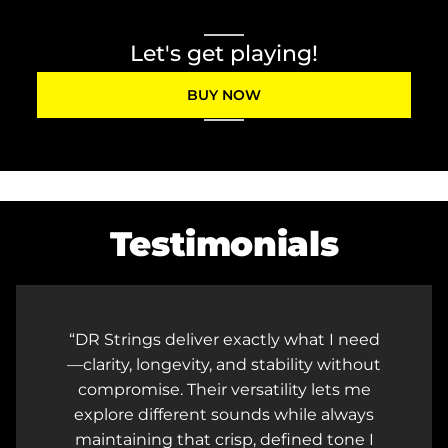
Let's get playing!
BUY NOW
Testimonials
ed
DR strings provide a natural feel and
ut
full-bodied tone to my guitars, and the
e
consistency from one pack to the next
s
is top-notch! Because of their reliability
I
and longevity, I have peace of mind