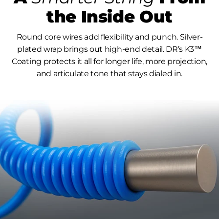
the Inside Out
Round core wires add flexibility and punch. Silver-
plated wrap brings out high-end detail. DR’s K3™
Coating protects it all for longer life, more projection,
and articulate tone that stays dialed in.