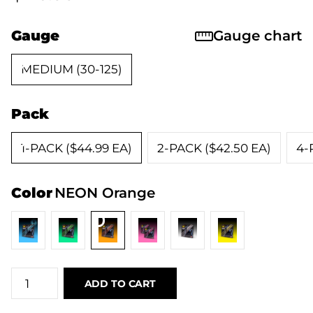
Gauge
Gauge chart
MEDIUM (30-125)
Pack
1-PACK ($44.99 EA)
2-PACK ($42.50 EA)
4-
Color
NEON Orange
ADD TO CART