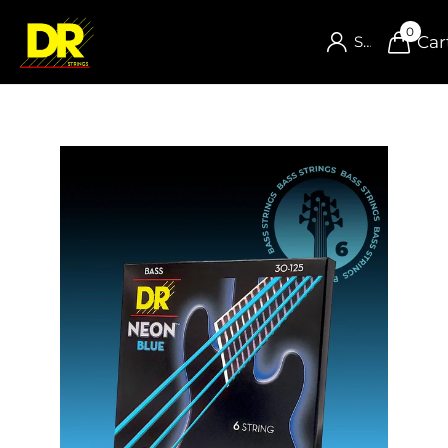
0
Car
Sign in