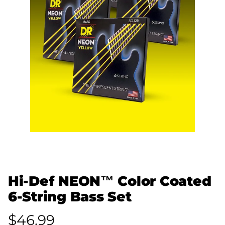
Hi-Def NEON™ Color Coated
6-String Bass Set
$46.99