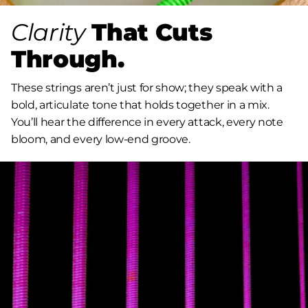
Clarity
That Cuts
Through.
These strings aren’t just for show; they speak with a
bold, articulate tone that holds together in a mix.
You’ll hear the difference in every attack, every note
bloom, and every low-end groove.