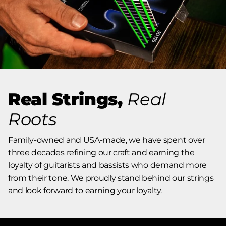
Real Strings,
Real
Roots
Family-owned and USA-made, we have spent over
three decades refining our craft and earning the
loyalty of guitarists and bassists who demand more
from their tone. We proudly stand behind our strings
and look forward to earning your loyalty.