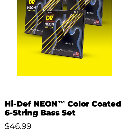
Hi-Def NEON™ Color Coated
6-String Bass Set
$46.99