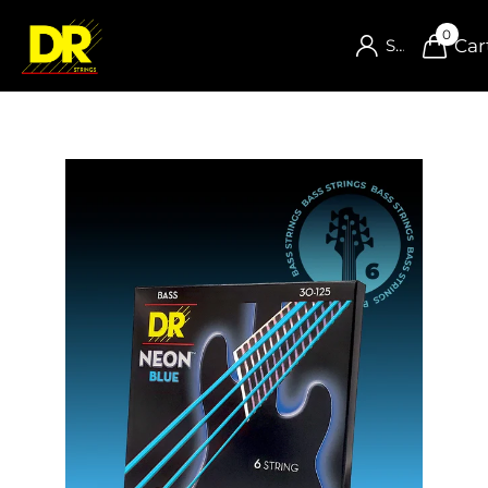
0
Car
Sign in