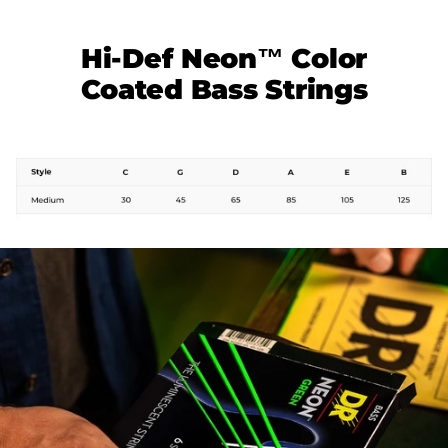
Hi-Def Neon™ Color
Coated Bass Strings