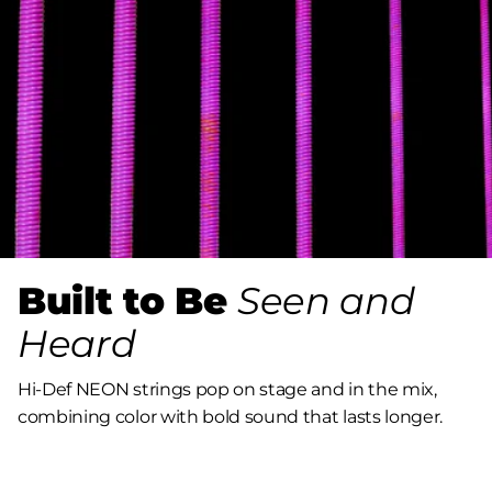
Built to Be
Seen and
Heard
Hi-Def NEON strings pop on stage and in the mix,
combining color with bold sound that lasts longer.