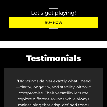
Let's get playing!
BUY NOW
Testimonials
DR Strings deliver exactly what I need
—clarity, longevity, and stability without
compromise. Their versatility lets me
explore different sounds while always
maintaining that crisp, defined tone I