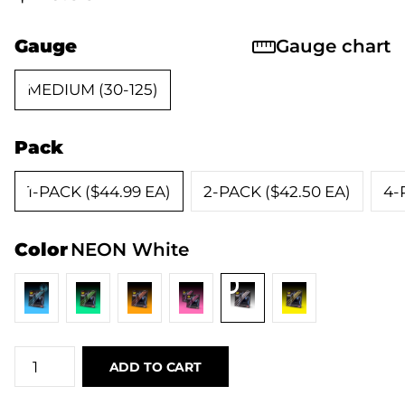
Gauge
Gauge chart
MEDIUM (30-125)
Pack
1-PACK ($44.99 EA)
2-PACK ($42.50 EA)
4-
Color
NEON White
ADD TO CART