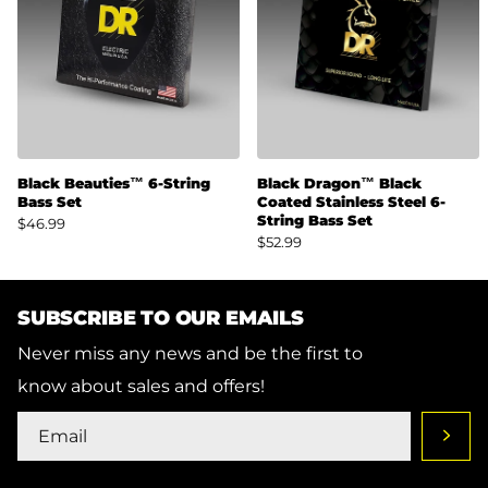
Black Beauties™ 6-String
Black Dragon™ Black
Bass Set
Coated Stainless Steel 6-
String Bass Set
$46.99
$52.99
SUBSCRIBE TO OUR EMAILS
Never miss any news and be the first to
know about sales and offers!