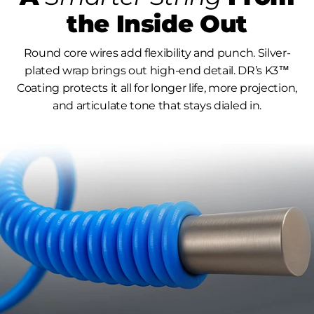
the Inside Out
Round core wires add flexibility and punch. Silver-
plated wrap brings out high-end detail. DR’s K3™
Coating protects it all for longer life, more projection,
and articulate tone that stays dialed in.