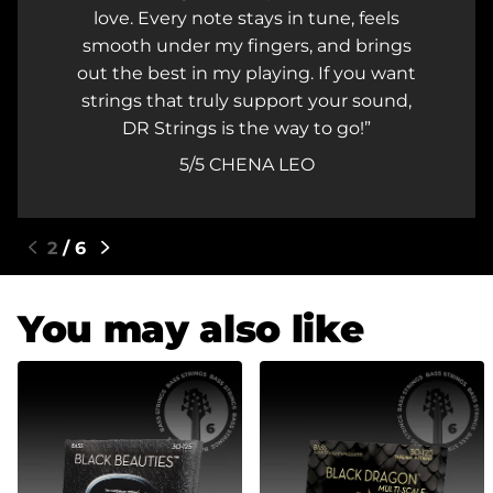
love. Every note stays in tune, feels
smooth under my fingers, and brings
out the best in my playing. If you want
strings that truly support your sound,
DR Strings is the way to go!
5/5
CHENA LEO
3
/
6
You may also like