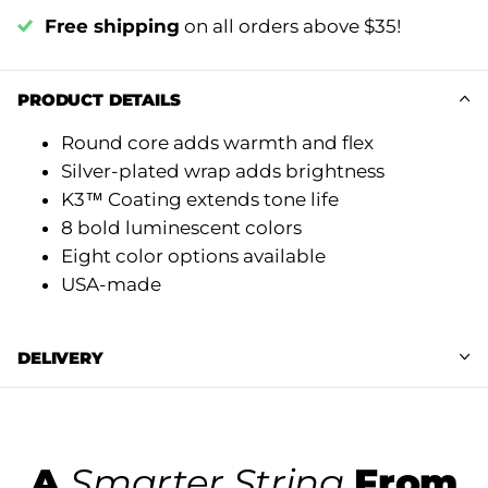
Free shipping
on all orders above $35!
PRODUCT DETAILS
Round core adds warmth and flex
Silver-plated wrap adds brightness
K3™ Coating extends tone life
8 bold luminescent colors
Eight color options available
USA-made
DELIVERY
A
Smarter String
From