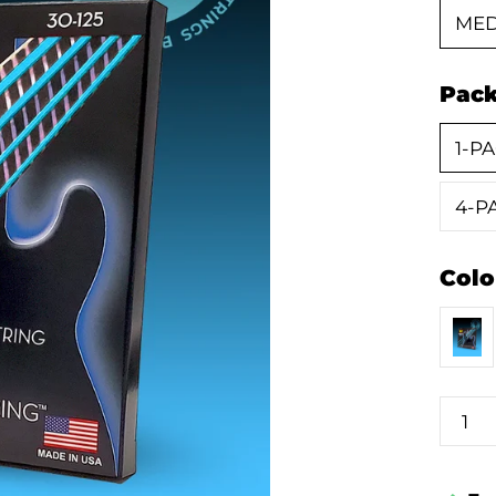
MED
Pac
1-PA
4-PA
Colo