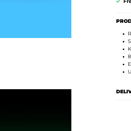
Fr
PROD
R
S
K
8
E
DELI