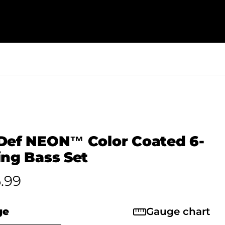
Def NEON™ Color Coated 6-
ing Bass Set
.99
ge
Gauge chart