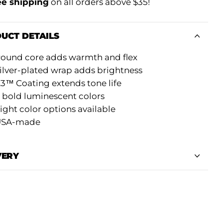
ee shipping
on all orders above $35!
UCT DETAILS
ound core adds warmth and flex
ilver-plated wrap adds brightness
3™ Coating extends tone life
 bold luminescent colors
ight color options available
USA-made
VERY