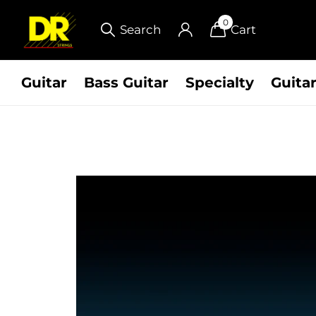
0
Search
Cart
Guitar
Bass Guitar
Specialty
Guitar