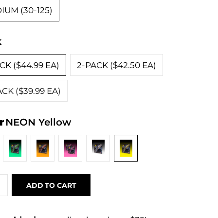
IUM (30-125)
k
CK ($44.99 EA)
2-PACK ($42.50 EA)
CK ($39.99 EA)
r
NEON Yellow
ADD TO CART