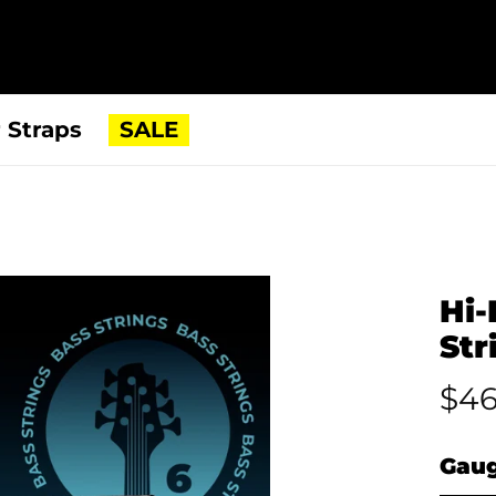
 Straps
SALE
Hi-
Str
$46
Gau