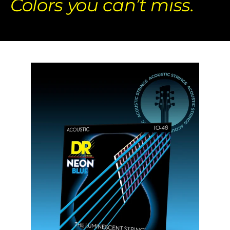
Colors you can’t miss.