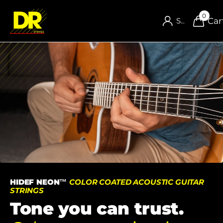
0
Car
Sign in
HIDEF NEON™
COLOR COATED ACOUSTIC GUITAR
STRINGS
Tone you can trust.